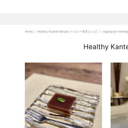
Home
Healthy Kanten Recipe (ヘルシー寒天レシピ)
vegetarian friendl
Healthy Ka