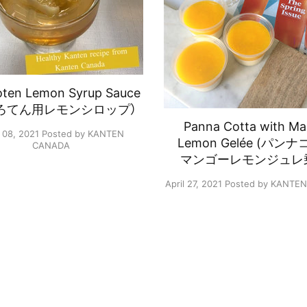
oten Lemon Syrup Sauce
ろてん用レモンシロップ）
Panna Cotta with M
 08, 2021
Posted by KANTEN
Lemon Gelée (パン
CANADA
マンゴーレモンジュレ
April 27, 2021
Posted by KANTE