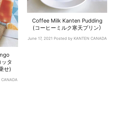
Coffee Milk Kanten Pudding
(コーヒーミルク寒天プリン）
June 17, 2021
Posted by KANTEN CANADA
ango
ナコッタ
乗せ)
N CANADA