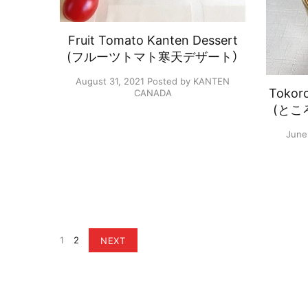
Fruit Tomato Kanten Dessert
(フルーツトマト寒天デザート）
August 31, 2021
Posted by KANTEN
Tokor
CANADA
(とこ
June
1
2
NEXT