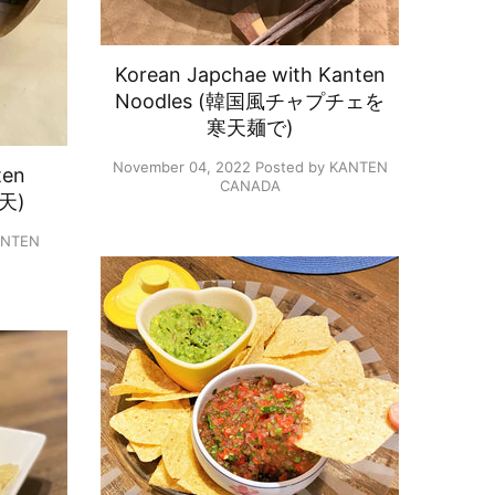
Korean Japchae with Kanten
Noodles (韓国風チャプチェを​
寒天麺で​)
November 04, 2022
Posted by KANTEN
ten
CANADA
天)
ANTEN