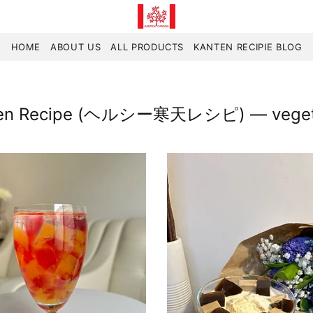
HOME
ABOUT US
ALL PRODUCTS
KANTEN RECIPIE BLOG
y
nten Recipe (ヘルシー寒天レシピ)
— vegeta