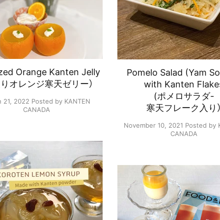
ed Orange Kanten Jelly
Pomelo Salad (Yam S
絞りオレンジ寒天ゼリー）
with Kanten Flake
(ポメロサラダ-
 21, 2022
Posted by KANTEN
寒天フレーク入り
CANADA
November 10, 2021
Posted by
CANADA