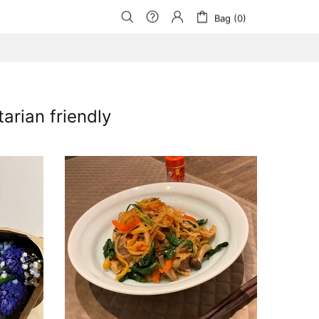
Bag (0)
rian friendly