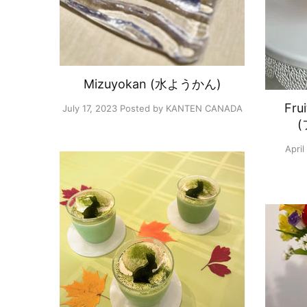
Mizuyokan (水ようかん)
Fru
July 17, 2023
Posted by KANTEN CANADA
April