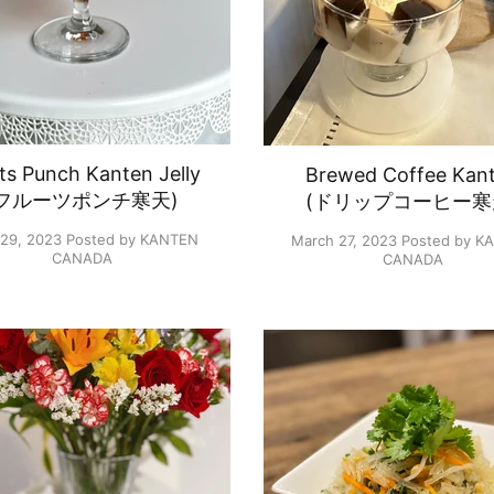
its Punch Kanten Jelly
Brewed Coffee Kan
(フルーツポンチ寒天)
(ドリップコーヒー寒
 29, 2023
Posted by KANTEN
March 27, 2023
Posted by K
CANADA
CANADA