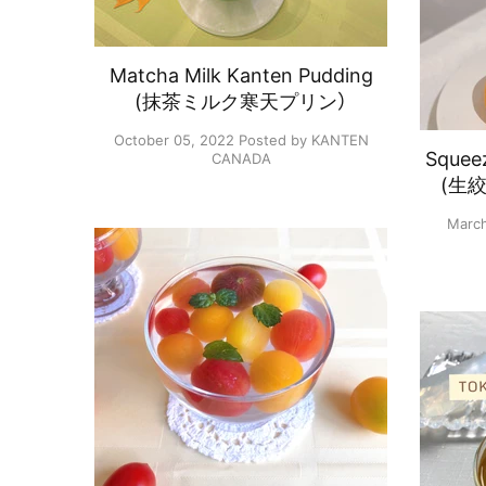
Matcha Milk Kanten Pudding
(抹茶ミルク寒天プリン）
October 05, 2022
Posted by KANTEN
Squeez
CANADA
(生
March