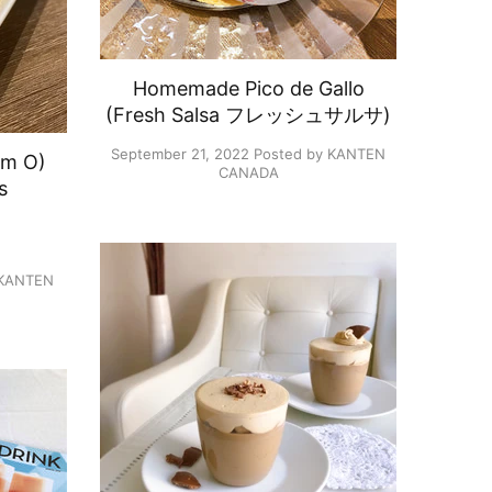
Homemade Pico de Gallo
(Fresh Salsa フレッシュサルサ)
September 21, 2022
Posted by KANTEN
om O)
CANADA
s
）
 KANTEN