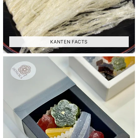
KANTEN FACTS