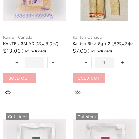
Kanten Canada
Kanten Canada
KANTEN SALAD (寒天サラダ)
Kanten Stick 8g x 2 (角寒天2本)
$13.00
$7.00
SOLD OUT
SOLD OUT
Out stock
Out stock