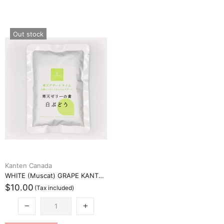
Out stock
Kanten Canada
WHITE (Muscat) GRAPE KANTEN JELLY MIX (白ブドウ寒天ゼリーミックス)
$10.00