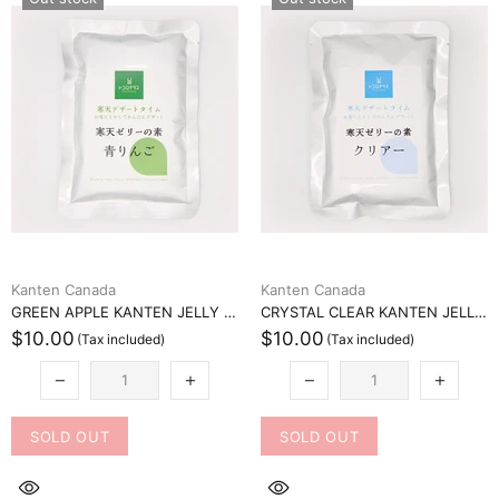
Kanten Canada
Kanten Canada
GREEN APPLE KANTEN JELLY MIX (青りんご寒天ゼリーミックス)
CRYSTAL CLEAR KANTEN JELLY MIX (クリスタルクリア寒天ゼリーミックス)
$10.00
$10.00
SOLD OUT
SOLD OUT