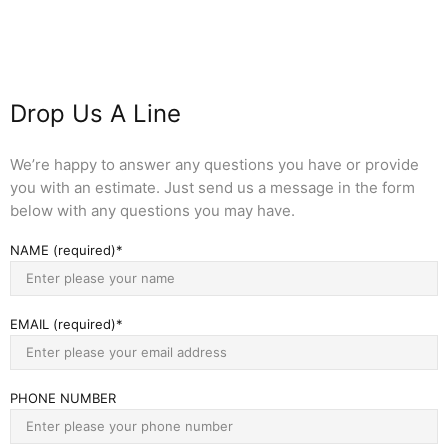
Drop Us A Line
We’re happy to answer any questions you have or provide
you with an estimate. Just send us a message in the form
below with any questions you may have.
NAME (required)
EMAIL (required)
PHONE NUMBER