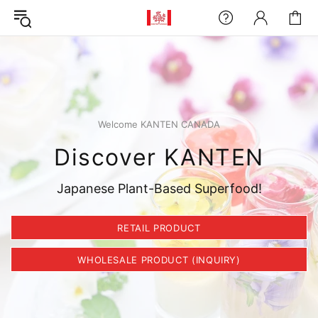
Welcome KANTEN CANADA
Discover KANTEN
Japanese Plant-Based Superfood!
RETAIL PRODUCT
WHOLESALE PRODUCT (INQUIRY)