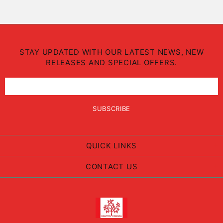
STAY UPDATED WITH OUR LATEST NEWS, NEW
RELEASES AND SPECIAL OFFERS.
QUICK LINKS
CONTACT US