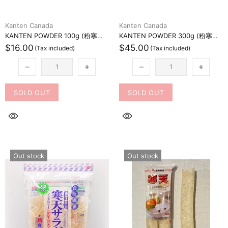
Kanten Canada
Kanten Canada
KANTEN POWDER 100g (粉寒天100グラム)
KANTEN POWDER 300g (粉寒天300グラム)
$16.00
$45.00
SOLD OUT
SOLD OUT
Out stock
Out stock