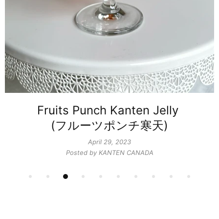
Fruits Punch Kanten Jelly ​
(フルーツポンチ寒天)
April 29, 2023
Posted by KANTEN CANADA