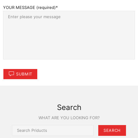
YOUR MESSAGE (required)
SUBMIT
Search
WHAT ARE YOU LOOKING FOR?
SEARCH