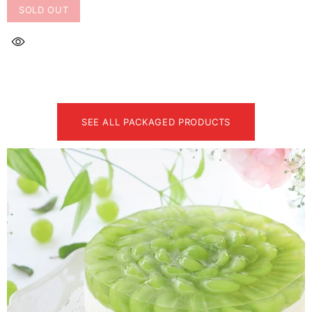
SOLD OUT
SEE ALL PACKAGED PRODUCTS