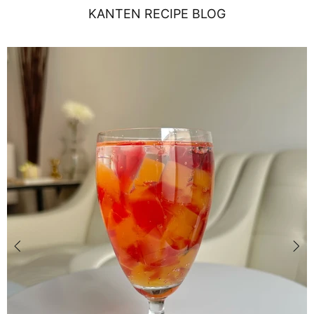
KANTEN RECIPE BLOG