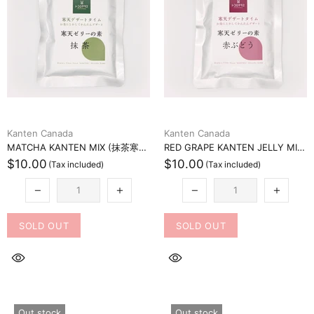
Kanten Canada
Kanten Canada
MATCHA KANTEN MIX (抹茶寒天ミックス)
RED GRAPE KANTEN JELLY MIX (赤ブドウ寒天ゼリーミックス)
$10.00
$10.00
SOLD OUT
SOLD OUT
Out stock
Out stock