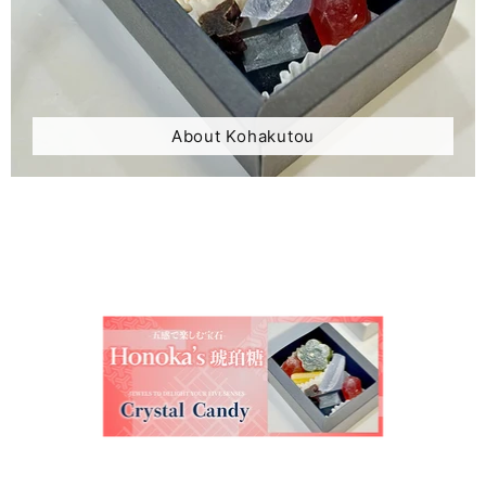
About Kohakutou