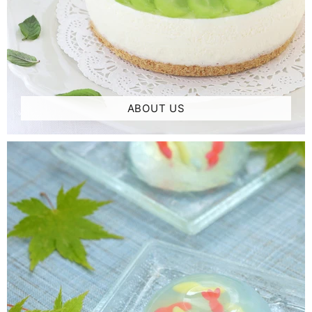
ABOUT US