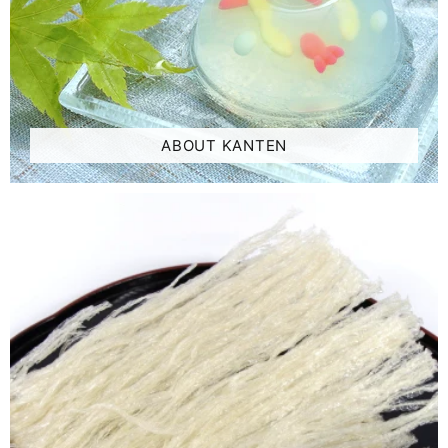
ABOUT KANTEN